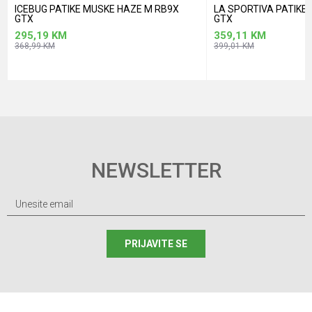
ICEBUG PATIKE MUSKE HAZE M RB9X
LA SPORTIVA PATIK
GTX
GTX
295,19
KM
359,11
KM
368,99
KM
399,01
KM
NEWSLETTER
PRIJAVITE SE